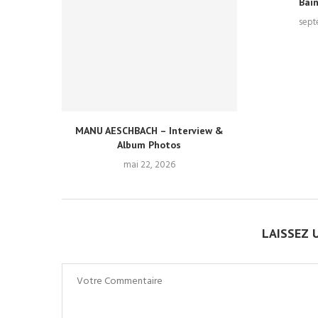
Bai
sept
MANU AESCHBACH – Interview &
Album Photos
mai 22, 2026
LAISSEZ 