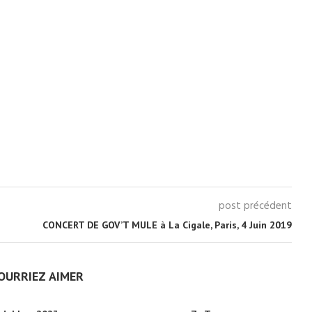
post précédent
CONCERT DE GOV’T MULE à La Cigale, Paris, 4 Juin 2019
OURRIEZ AIMER