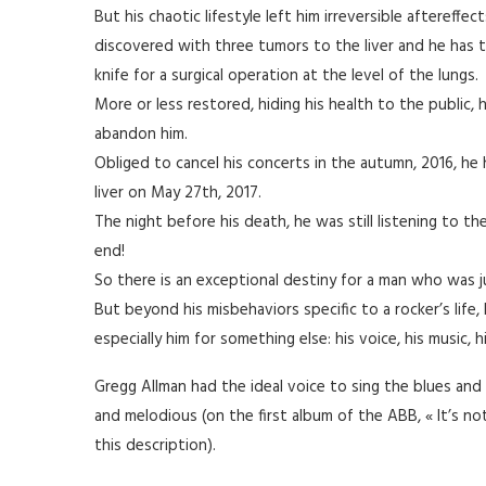
But his chaotic lifestyle left him irreversible aftereffec
discovered with three tumors to the liver and he has t
knife for a surgical operation at the level of the lungs.
More or less restored, hiding his health to the public, 
abandon him.
Obliged to cancel his concerts in the autumn, 2016, he
liver on May 27th, 2017.
The night before his death, he was still listening to the
end!
So there is an exceptional destiny for a man who was j
But beyond his misbehaviors specific to a rocker’s life
especially him for something else: his voice, his music, hi
Gregg Allman had the ideal voice to sing the blues and 
and melodious (on the first album of the ABB, « It’s no
this description).