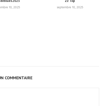
ndeblues2023
Zz Top
embre 10, 2025
septembre 10, 2025
UN COMMENTAIRE