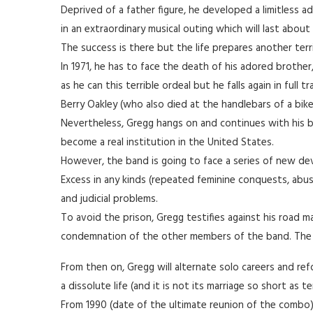
Deprived of a father figure, he developed a limitless adm
in an extraordinary musical outing which will last about
The success is there but the life prepares another terr
In 1971, he has to face the death of his adored brother
as he can this terrible ordeal but he falls again in full
Berry Oakley (who also died at the handlebars of a bike
Nevertheless, Gregg hangs on and continues with his 
become a real institution in the United States.
However, the band is going to face a series of new dev
Excess in any kinds (repeated feminine conquests, abus
and judicial problems.
To avoid the prison, Gregg testifies against his road ma
condemnation of the other members of the band. The s
From then on, Gregg will alternate solo careers and re
a dissolute life (and it is not its marriage so short as
From 1990 (date of the ultimate reunion of the combo), 