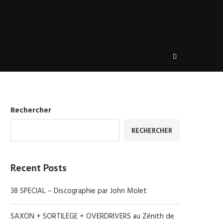
Rechercher
RECHERCHER
Recent Posts
38 SPECIAL – Discographie par John Molet
SAXON + SORTILEGE + OVERDRIVERS au Zénith de