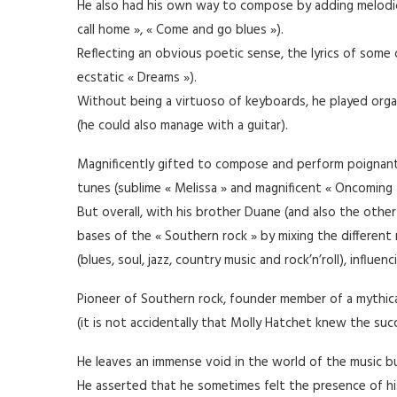
He also had his own way to compose by adding melodic
call home », « Come and go blues »).
Reflecting an obvious poetic sense, the lyrics of som
ecstatic « Dreams »).
Without being a virtuoso of keyboards, he played organ 
(he could also manage with a guitar).
Magnificently gifted to compose and perform poignant
tunes (sublime « Melissa » and magnificent « Oncoming t
But overall, with his brother Duane (and also the othe
bases of the « Southern rock » by mixing the differen
(blues, soul, jazz, country music and rock’n’roll), influe
Pioneer of Southern rock, founder member of a mythical
(it is not accidentally that Molly Hatchet knew the suc
He leaves an immense void in the world of the music but
He asserted that he sometimes felt the presence of his 