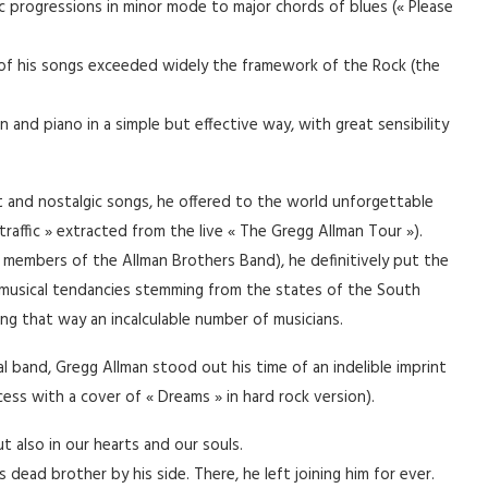
 progressions in minor mode to major chords of blues (« Please
e of his songs exceeded widely the framework of the Rock (the
and piano in a simple but effective way, with great sensibility
 and nostalgic songs, he offered to the world unforgettable
raffic » extracted from the live « The Gregg Allman Tour »).
r members of the Allman Brothers Band), he definitively put the
t musical tendancies stemming from the states of the South
ncing that way an incalculable number of musicians.
 band, Gregg Allman stood out his time of an indelible imprint
cess with a cover of « Dreams » in hard rock version).
 also in our hearts and our souls.
dead brother by his side. There, he left joining him for ever.