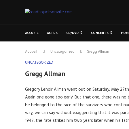
ACCUEIL
ACTUS
CD/DVD
CONCERTS
HOM
Accueil
Uncategorized
Gregg Allman
UNCATEGORIZED
Gregg Allman
Gregory Lenoir Allman went out on Saturday, May 27th, 2
Again one gone too early! But that one, there was no 
He belonged to the race of the survivors who continue a
way, we can say without exaggerating that it was parti
1947, the fate strikes him two years later when his fa