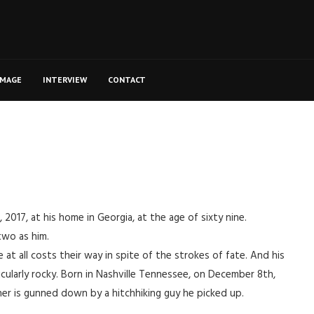
MAGE
INTERVIEW
CONTACT
017, at his home in Georgia, at the age of sixty nine.
two as him.
t all costs their way in spite of the strokes of fate. And his
cularly rocky. Born in Nashville Tennessee, on December 8th,
ther is gunned down by a hitchhiking guy he picked up.