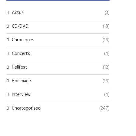
Actus
(3)
CD/DVD
(18)
Chroniques
(14)
Concerts
(4)
Hellfest
(12)
Hommage
(14)
Interview
(4)
Uncategorized
(247)