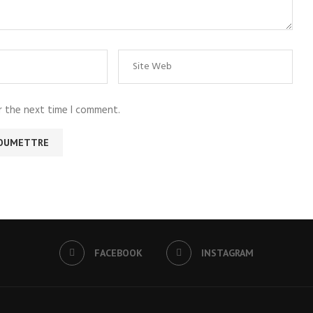
r the next time I comment.
FACEBOOK
INSTAGRAM