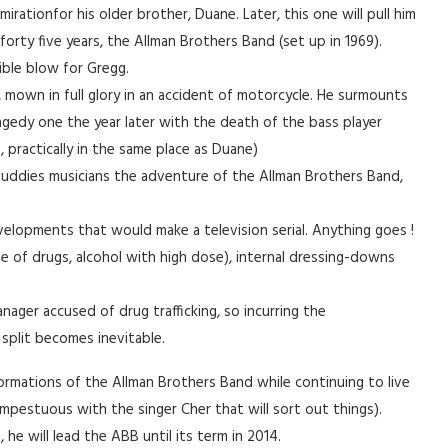
irationfor his older brother, Duane. Later, this one will pull him
 forty five years, the Allman Brothers Band (set up in 1969).
ible blow for Gregg.
, mown in full glory in an accident of motorcycle. He surmounts
 tragedy one the year later with the death of the bass player
, practically in the same place as Duane)
buddies musicians the adventure of the Allman Brothers Band,
elopments that would make a television serial. Anything goes !
e of drugs, alcohol with high dose), internal dressing-downs
nager accused of drug trafficking, so incurring the
plit becomes inevitable.
formations of the Allman Brothers Band while continuing to live
 tempestuous with the singer Cher that will sort out things).
he will lead the ABB until its term in 2014.