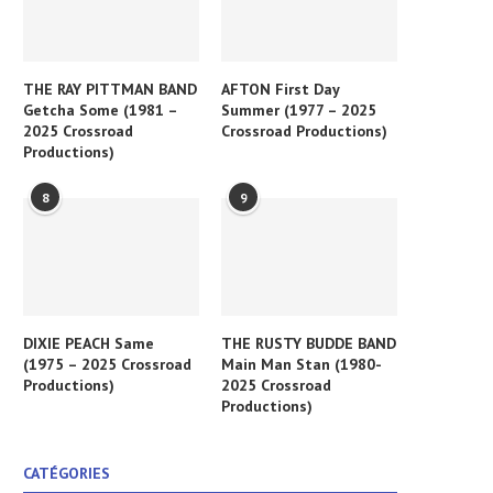
THE RAY PITTMAN BAND
AFTON First Day
Getcha Some (1981 –
Summer (1977 – 2025
2025 Crossroad
Crossroad Productions)
Productions)
8
9
DIXIE PEACH Same
THE RUSTY BUDDE BAND
(1975 – 2025 Crossroad
Main Man Stan (1980-
Productions)
2025 Crossroad
Productions)
CATÉGORIES