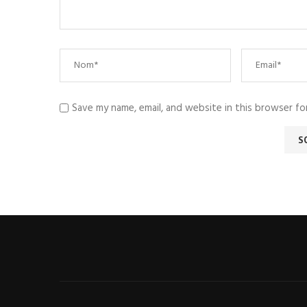
Save my name, email, and website in this browser fo