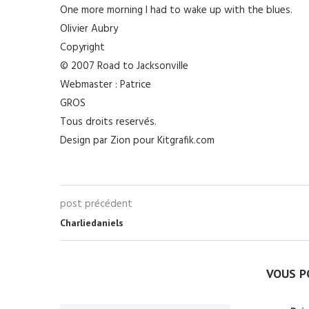
One more morning I had to wake up with the blues.
Olivier Aubry
Copyright
© 2007 Road to Jacksonville
Webmaster : Patrice
GROS
Tous droits reservés.
Design par Zion pour Kitgrafik.com
post précédent
Charliedaniels
VOUS P