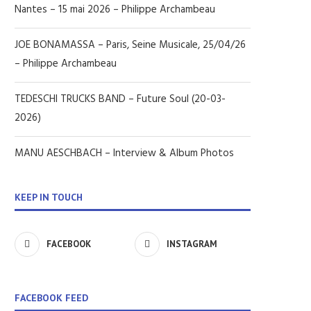
Nantes – 15 mai 2026 – Philippe Archambeau
JOE BONAMASSA – Paris, Seine Musicale, 25/04/26
– Philippe Archambeau
TEDESCHI TRUCKS BAND – Future Soul (20-03-
2026)
MANU AESCHBACH – Interview & Album Photos
KEEP IN TOUCH
FACEBOOK
INSTAGRAM
FACEBOOK FEED