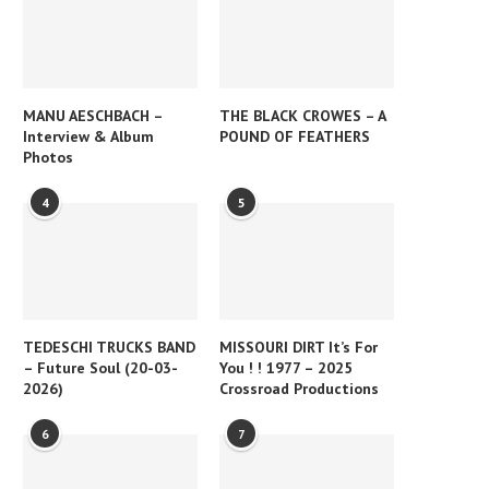
MANU AESCHBACH –
THE BLACK CROWES – A
Interview & Album
POUND OF FEATHERS
Photos
4
5
TEDESCHI TRUCKS BAND
MISSOURI DIRT It’s For
– Future Soul (20-03-
You ! ! 1977 – 2025
2026)
Crossroad Productions
6
7