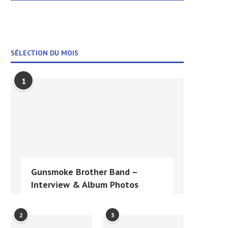
SÉLECTION DU MOIS
1
Gunsmoke Brother Band –
Interview & Album Photos
2
3