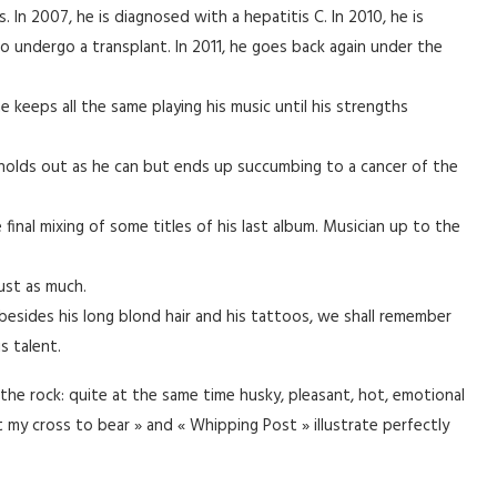
ts. In 2007, he is diagnosed with a hepatitis C. In 2010, he is
o undergo a transplant. In 2011, he goes back again under the
he keeps all the same playing his music until his strengths
 holds out as he can but ends up succumbing to a cancer of the
 final mixing of some titles of his last album. Musician up to the
ust as much.
, besides his long blond hair and his tattoos, we shall remember
s talent.
the rock: quite at the same time husky, pleasant, hot, emotional
t my cross to bear » and « Whipping Post » illustrate perfectly